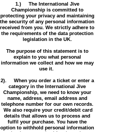
1.) The International Jive
Championship is committed to
protecting your privacy and maintaining
the security of any personal information
received from you. We strictly adhere to
the requirements of the data protection
legislation in the UK.
The purpose of this statement is to
explain to you what personal
information we collect and how we may
use it.
2). When you order a ticket or enter a
category in the International Jive
Championship, we need to know your
name, address, email address and
telephone number for our own records.
We also require your credit/debit card
details that allows us to process and
fulfil your purchase. You have the
option to withhold personal information