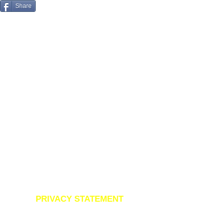
Share
07970 153 518
PRIVACY STATEMENT