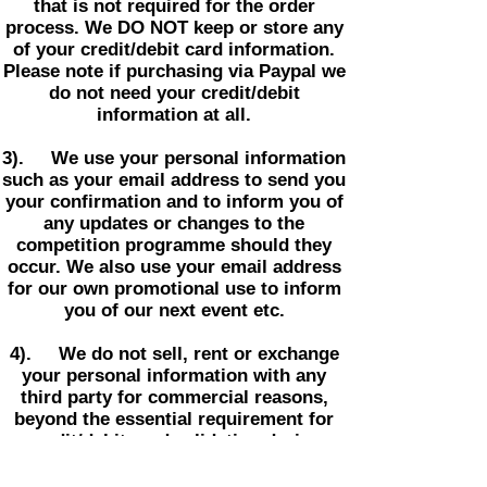
that is not required for the order
process. We DO NOT keep or store any
of your credit/debit card information.
Please note if purchasing via Paypal we
do not need your credit/debit
information at all.
3). We use your personal information
such as your email address to send you
your confirmation and to inform you of
any updates or changes to the
competition programme should they
occur. We also use your email address
for our own promotional use to inform
you of our next event etc.
4). We do not sell, rent or exchange
your personal information with any
third party for commercial reasons,
beyond the essential requirement for
credit/debit card validation during
purchase or unless required to do so by
law.