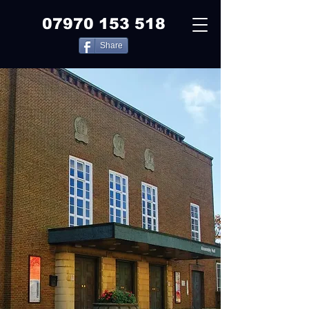
07970 153 518
Share