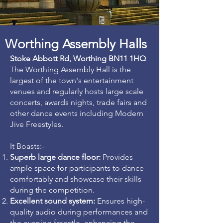
Worthing Assembly Halls
Stoke Abbott Rd, Worthing BN11 1HQ
The Worthing Assembly Hall is the
largest of the town's entertainment
venues and regularly hosts large scale
concerts, awards nights, trade fairs and
other dance events including Modern
Jive Freestyles.
It Boasts:-
Superb large dance floor:
Provides
ample space for participants to dance
comfortably and showcase their skills
during the competition.
Excellent sound system:
Ensures high-
quality audio during performances and
the evening freestle, enhancing the