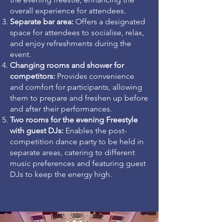
overall experience for attendees.
Separate bar area:
Offers a designated
space for attendees to socialise, relax,
and enjoy refreshments during the
event.
Changing rooms and shower
for
competitors:
Provides convenience
and comfort for participants, allowing
them to prepare and freshen up before
and after their performances.
Two rooms for the evening Freestyle
with guest DJs:
Enables the post-
competition dance party to be held in
separate areas, catering to different
music preferences and featuring guest
DJs to keep the energy high.