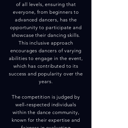
of all levels, ensuring that
everyone, from beginners to
advanced dancers, has the
opportunity to participate and
showcase their dancing skills.
This inclusive approach
encourages dancers of varying
abilities to engage in the event,
which has contributed to its
success and popularity over the
years.
The competition is judged by
well-respected individuals
within the dance community,
known for their expertise and
fairness in evaluating