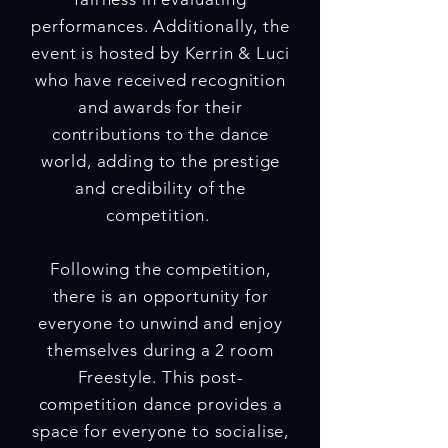
performances. Additionally, the
event is hosted by Kerrin & Luci
who have received recognition
and awards for their
contributions to the dance
world, adding to the prestige
and credibility of the
competition.
Following the competition,
there is an opportunity for
everyone to unwind and enjoy
themselves during a 2 room
Freestyle. This post-
competition dance provides a
space for everyone to socialise,