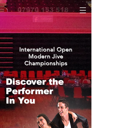
07970 153 518
Share
International Open
Modern Jive
Championships
Discover the
Performer
In You