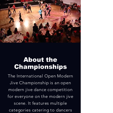
About the
Championships
The International Open Modern
Jive Championship is an open
modern jive dance competition
for everyone on the modern jive
scene. It
features multiple
categories catering to dancers