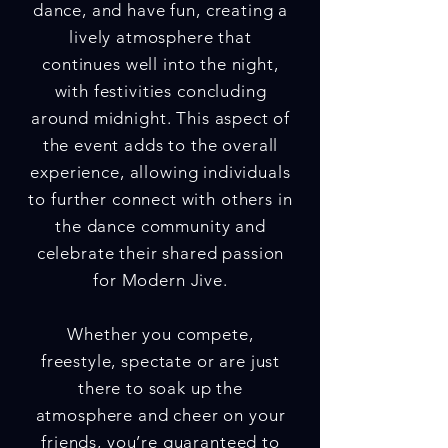
dance, and have fun, creating a
lively atmosphere that
continues well into the night,
with festivities concluding
around midnight. This aspect of
the event adds to the overall
experience, allowing individuals
to further connect with others in
the dance community and
celebrate their shared passion
for Modern Jive.
Whether you compete,
freestyle, spectate or are just
there to soak up the
atmosphere and cheer on your
friends, you’re guaranteed to