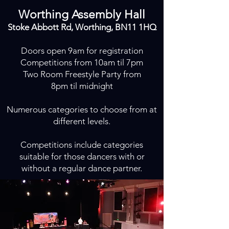
Worthing Assembly Hall
Stoke Abbott Rd, Worthing, BN11 1HQ
Doors open 9am for registration
Competitions from 10am til 7pm
Two Room Freestyle Party from
8pm til midnight
Numerous categories to choose from at
different levels.
Competitions include categories
suitable for those dancers with or
without a regular dance partner.