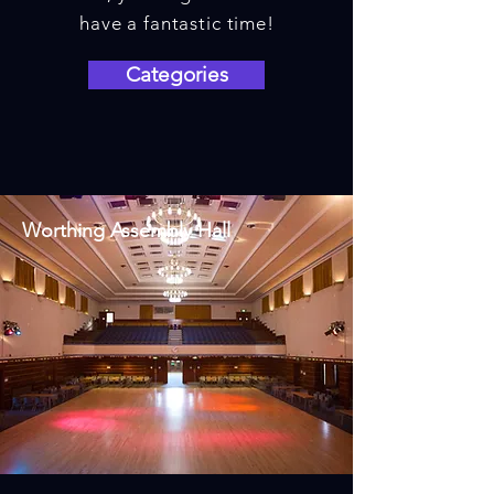
have a fantastic time!
Categories
Worthing Assembly Hall