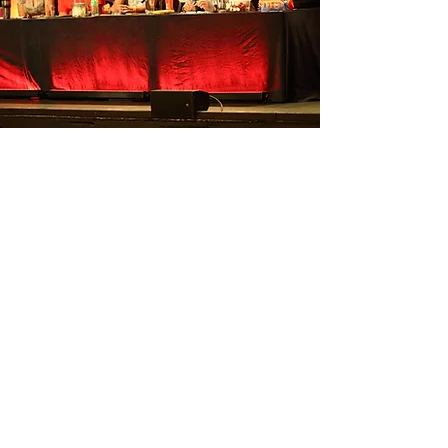
Judges
🌟 Say Hello to Your Judges!
We are delighted to welcome
some of the most respected
Teachers/Organisers on the
modern jive scene to our fabulous
judging panel.
Nigel Anderson
Nina Danes
Jax Robins (Planet LeRoc)
Colin Shaul (LeRoc Surrey)