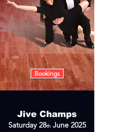
Bookings
Jive Champs
Sa
turday 28
June 2025
th